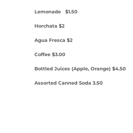
Lemonade $1.50
Horchata $2
Agua Fresca $2
Coffee $3.00
Bottled Juices (Apple, Orange) $4.50
Assorted Canned Soda 3.50