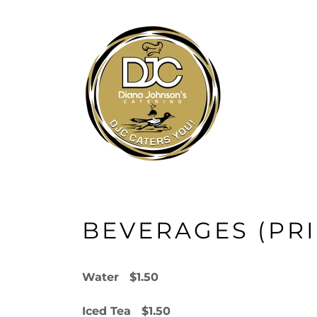
BEVERAGES (PR
Water $1.50
Iced Tea $1.50