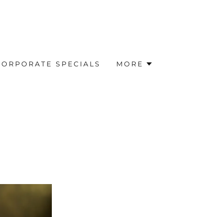
CORPORATE SPECIALS
MORE