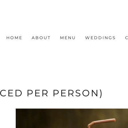
HOME
ABOUT
MENU
WEDDINGS
ICED PER PERSON)