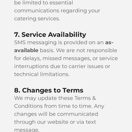
be limited to essential
communications regarding your
catering services.
7. Service Availability
SMS messaging is provided on an
as-
available
basis. We are not responsible
for delays, missed messages, or service
interruptions due to carrier issues or
technical limitations.
8. Changes to Terms
We may update these Terms &
Conditions from time to time. Any
changes will be communicated
through our website or via text
message.