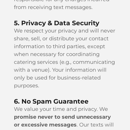
from receiving text messages.
5. Privacy & Data Security
We respect your privacy and will never
share, sell, or distribute your contact
information to third parties, except
when necessary for coordinating
catering services (e.g., communicating
with a venue). Your information will
only be used for business-related
purposes.
6. No Spam Guarantee
We value your time and privacy. We
promise never to send unnecessary
or excessive messages
. Our texts will