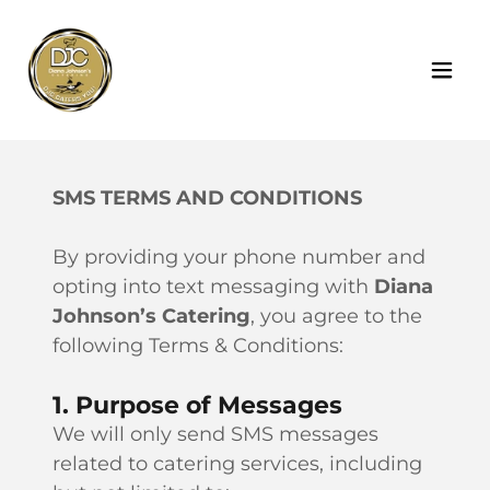
SMS TERMS AND CONDITIONS
By providing your phone number and
opting into text messaging with
Diana
Johnson’s Catering
, you agree to the
following Terms & Conditions:
1. Purpose of Messages
We will only send SMS messages
related to catering services, including