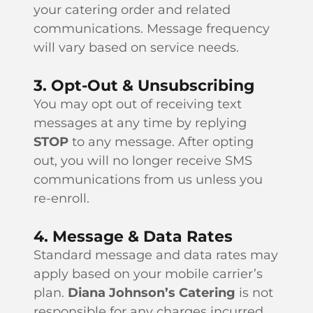
your catering order and related
communications. Message frequency
will vary based on service needs.
3. Opt-Out & Unsubscribing
You may opt out of receiving text
messages at any time by replying
STOP
to any message. After opting
out, you will no longer receive SMS
communications from us unless you
re-enroll.
4. Message & Data Rates
Standard message and data rates may
apply based on your mobile carrier’s
plan.
Diana Johnson’s Catering
is not
responsible for any charges incurred