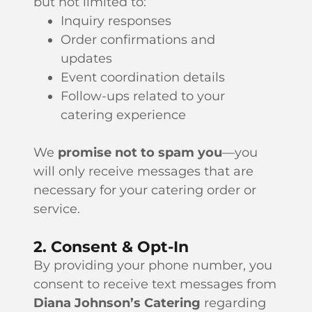
but not limited to:
Inquiry responses
Order confirmations and
updates
Event coordination details
Follow-ups related to your
catering experience
We
promise not to spam you
—you
will only receive messages that are
necessary for your catering order or
service.
2. Consent & Opt-In
By providing your phone number, you
consent to receive text messages from
Diana Johnson’s Catering
regarding